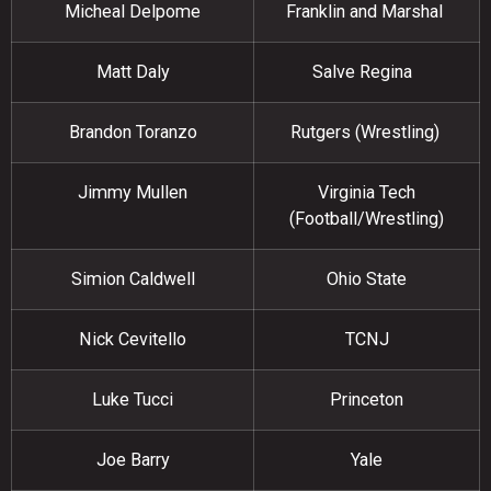
Micheal Delpome
Franklin and Marshal
Matt Daly
Salve Regina
Brandon Toranzo
Rutgers (Wrestling)
Jimmy Mullen
Virginia Tech
(Football/Wrestling)
Simion Caldwell
Ohio State
Nick Cevitello
TCNJ
Luke Tucci
Princeton
Joe Barry
Yale