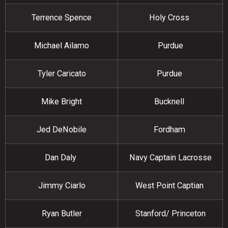
Terrence Spence
Holy Cross
Michael Ailamo
Purdue
Tyler Caricato
Purdue
Mike Bright
Bucknell
Jed DeNobile
Fordham
Dan Daly
Navy Captain Lacrosse
Jimmy Ciarlo
West Point Captian
Ryan Butler
Stanford/ Princeton