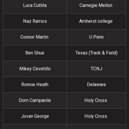
Luca Cuttita
Carnegie Mellon
Naz Ramos
Amherst college
Connor Martin
U Penn
Ben Shue
Texas (Track & Field)
Mikey Cevetillo
TCNJ
Ronnie Heath
Delaware
Dom Campanile
Holy Cross
Jovan George
Holy Cross