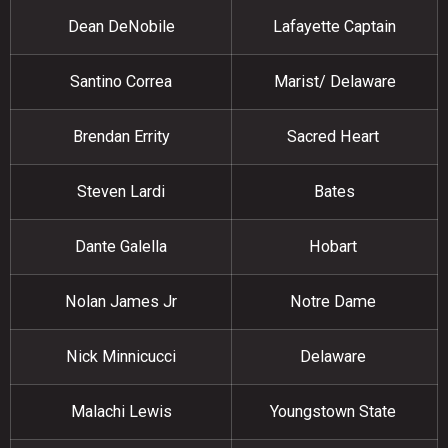
Dean DeNobile
Lafayette Captain
Santino Correa
Marist/ Delaware
Brendan Errity
Sacred Heart
Steven Lardi
Bates
Dante Galella
Hobart
Nolan James Jr
Notre Dame
Nick Minnicucci
Delaware
Malachi Lewis
Youngstown State