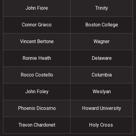
John Fiore
Trinity
Connor Grieco
Boston College
Vincent Bertone
Wagner
Ronnie Heath
Delaware
Rocco Costello
Columbia
John Foley
Weslyan
Phoenix Dicosmo
Howard University
Travon Chardonet
Holy Cross