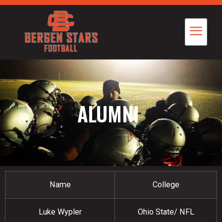
ALUMNI
Name
College
Luke Wypler
Ohio State/ NFL